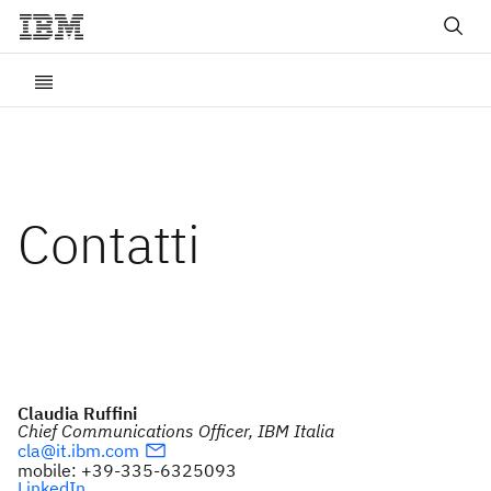
Contatti
Claudia Ruffini
Chief Communications Officer, IBM Italia
cla@it.ibm.com
mobile: +39-335-6325093
LinkedIn