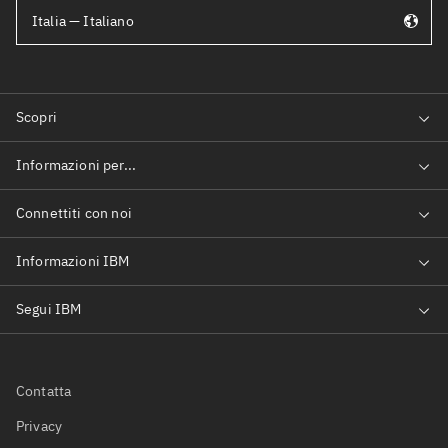
Italia — Italiano
Contatta
Privacy