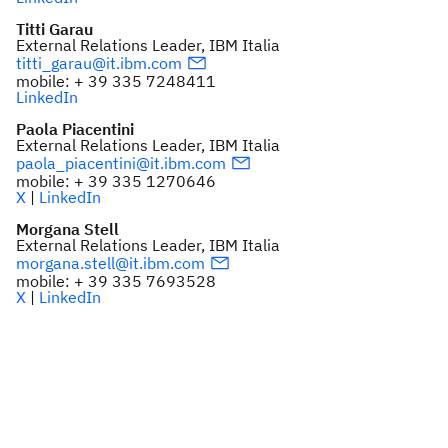
Titti Garau
External Relations Leader, IBM Italia
titti_garau@it.ibm.com
mobile: + 39 335 7248411
LinkedIn
Paola Piacentini
External Relations Leader, IBM Italia
paola_piacentini@it.ibm.com
mobile: + 39 335 1270646
X
|
LinkedIn
Morgana Stell
External Relations Leader, IBM Italia
morgana.stell@it.ibm.com
mobile: + 39 335 7693528
X
|
LinkedIn